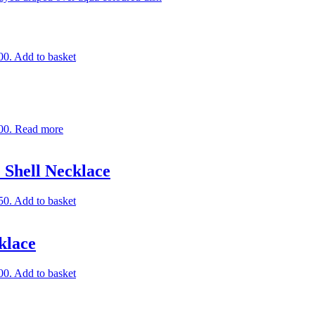
00.
Add to basket
00.
Read more
 Shell Necklace
50.
Add to basket
klace
00.
Add to basket