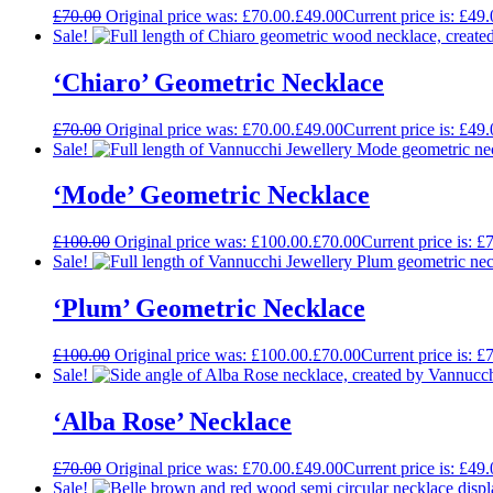
£
70.00
Original price was: £70.00.
£
49.00
Current price is: £49.
Sale!
‘Chiaro’ Geometric Necklace
£
70.00
Original price was: £70.00.
£
49.00
Current price is: £49.
Sale!
‘Mode’ Geometric Necklace
£
100.00
Original price was: £100.00.
£
70.00
Current price is: £
Sale!
‘Plum’ Geometric Necklace
£
100.00
Original price was: £100.00.
£
70.00
Current price is: £
Sale!
‘Alba Rose’ Necklace
£
70.00
Original price was: £70.00.
£
49.00
Current price is: £49.
Sale!