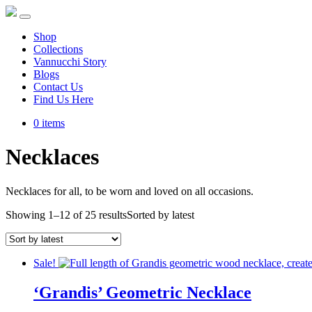
Shop
Collections
Vannucchi Story
Blogs
Contact Us
Find Us Here
0 items
Necklaces
Necklaces for all, to be worn and loved on all occasions.
Showing 1–12 of 25 results
Sorted by latest
Sale!
‘Grandis’ Geometric Necklace