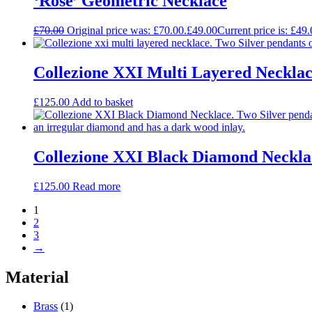
‘Rose’ Geometric Necklace
£
70.00
Original price was: £70.00.
£
49.00
Current price is: £49.
Collezione XXI Multi Layered Neckla
£
125.00
Add to basket
Collezione XXI Black Diamond Neckla
£
125.00
Read more
1
2
3
→
Material
Brass
(1)