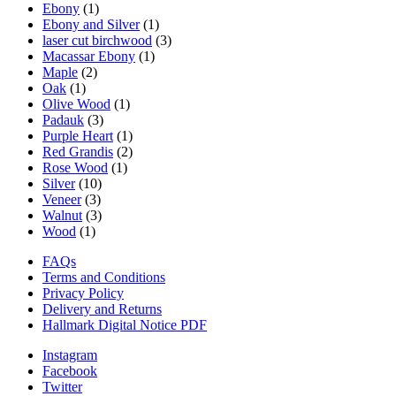
Ebony
(1)
Ebony and Silver
(1)
laser cut birchwood
(3)
Macassar Ebony
(1)
Maple
(2)
Oak
(1)
Olive Wood
(1)
Padauk
(3)
Purple Heart
(1)
Red Grandis
(2)
Rose Wood
(1)
Silver
(10)
Veneer
(3)
Walnut
(3)
Wood
(1)
FAQs
Terms and Conditions
Privacy Policy
Delivery and Returns
Hallmark Digital Notice PDF
Instagram
Facebook
Twitter