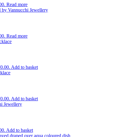
00.
Read more
00.
Read more
70.00.
Add to basket
70.00.
Add to basket
00.
Add to basket