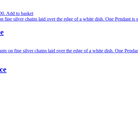
00.
Add to basket
ce
ce