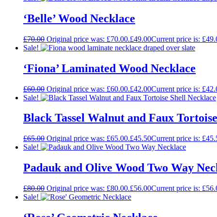
‘Belle’ Wood Necklace
£
70.00
Original price was: £70.00.
£
49.00
Current price is: £49.
Sale!
‘Fiona’ Laminated Wood Necklace
£
60.00
Original price was: £60.00.
£
42.00
Current price is: £42.
Sale!
Black Tassel Walnut and Faux Tortoise
£
65.00
Original price was: £65.00.
£
45.50
Current price is: £45.
Sale!
Padauk and Olive Wood Two Way Nec
£
80.00
Original price was: £80.00.
£
56.00
Current price is: £56.
Sale!