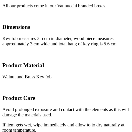
All our products come in our Vannucchi branded boxes.
Dimensions
Key fob measures 2.5 cm in diameter, wood piece measures
approximately 3 cm wide and total hang of key ring is 5.6 cm.
Product Material
Walnut and Brass Key fob
Product Care
Avoid prolonged exposure and contact with the elements as this will
damage the materials used.
If item gets wet, wipe immediately and allow to to dry naturally at
room temperature.