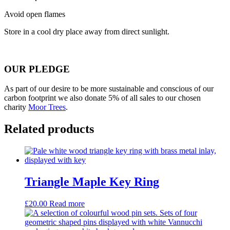
Avoid open flames
Store in a cool dry place away from direct sunlight.
OUR PLEDGE
As part of our desire to be more sustainable and conscious of our
carbon footprint we also donate 5% of all sales to our chosen
charity
Moor Trees
.
Related products
Triangle Maple Key Ring
£
20.00
Read more