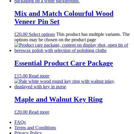
Mix and Match Colourful Wood
Veneer Pin Set
£
20.00
Select options
This product has multiple variants. The
options may be chosen on the product page
Essential Product Care Package
£
15.00
Read more
Maple and Walnut Key Ring
£
20.00
Read more
FAQs
Terms and Conditions
Privacy Policy