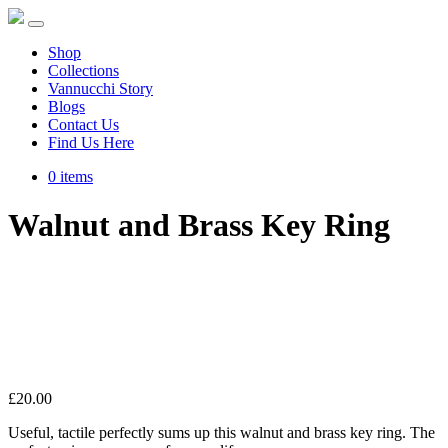
Shop
Collections
Vannucchi Story
Blogs
Contact Us
Find Us Here
0 items
Walnut and Brass Key Ring
£
20.00
Useful, tactile perfectly sums up this walnut and brass key ring. The