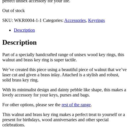
perfect unisex accessory for your life.
Out of stock
SKU:
WKR0004-1-1
Categories:
Accessories
,
Keyrings
Description
Description
Part of a specially handcrafted range of unisex wood key rings, this
walnut and brass key ring is super tactile.
We’ve created this piece using a beautiful piece of walnut that we’ve
laser cut and given a brass inlay. Attached is a stylish and robust,
solid brass key ring.
With its minimalist design and dainty pebble like shape, this makes a
lovely accessory for your keys, purses and bags.
For other options, please see the
rest of the range
.
This walnut and brass key ring makes a perfect treat to yourself or a
present for birthdays, wood anniversaries and other special
celebrations.