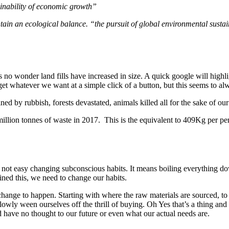
ainability of economic growth”
ntain an ecological balance.
“the pursuit of global environmental sustai
ts no wonder land fills have increased in size. A quick google will hig
t whatever we want at a simple click of a button, but this seems to a
ined by rubbish, forests devastated, animals killed all for the sake of ou
lion tonnes of waste in 2017. This is the equivalent to 409Kg per pers
ts not easy changing subconscious habits. It means boiling everything
ned this, we need to change our habits.
his change to happen. Starting with where the raw materials are sourced, 
ly ween ourselves off the thrill of buying. Oh Yes that’s a thing and th
d have no thought to our future or even what our actual needs are.