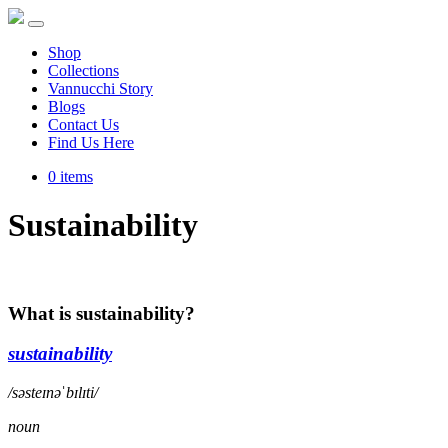
Shop
Collections
Vannucchi Story
Blogs
Contact Us
Find Us Here
0 items
Sustainability
What is sustainability?
sustainability
/səsteɪnəˈbɪlɪti/
noun