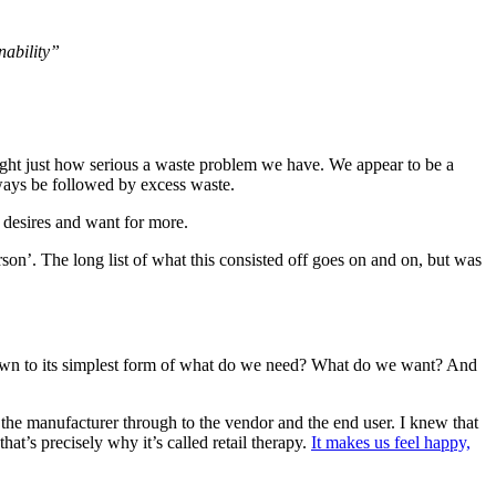
nability”
hlight just how serious a waste problem we have. We appear to be a
lways be followed by excess waste.
r desires and want for more.
on’. The long list of what this consisted off goes on and on, but was
 down to its simplest form of what do we need? What do we want? And
to the manufacturer through to the vendor and the end user. I knew that
at’s precisely why it’s called retail therapy.
It makes us feel happy,