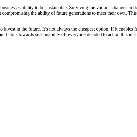
businesses ability to be sustainable. Surviving the various changes in
mpromising the ability of future generations to meet their own. This ap
to invest in the future. It’s not always the cheapest option. If it enables
r habits towards sustainability? If everyone decided to act on this in s