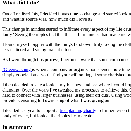
What did I do?
Once I realised this, I decided it was time to change and started lo
and what its source was, how much did I love it?
This change in mindset started to infiltrate every aspect of my life 
fairly? Seeing the ripples that that this shift in mindset had made m
I found myself happier with the things I did own, truly loving the clo
less cluttered and so my brain did too.
As I went through this process, I became aware that some companies pu
‘Greenwashing
is when a company or organization spends more time 
simply google it and you’ll find yourself looking at some cherished b
I then decided to take a look at my business and see where I could i
changing. Over the years I’ve tweaked my processes to achieve this. 
hard to connect with larger businesses, using their off cuts. Using w
providers ensuring full ownership of what I was giving out.
I decided last year to support a
tree planting charity
to further lesson 
body of water, but look at the ripples I can create.
In summary