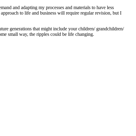
 demand and adapting my processes and materials to have less
proach to life and business will require regular revision, but I
 future generations that might include your children/ grandchildren/
ome small way, the ripples could be life changing.