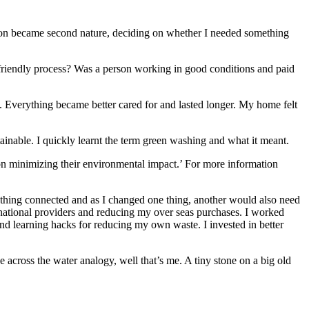
 soon became second nature, deciding on whether I needed something
y friendly process? Was a person working in good conditions and paid
s. Everything became better cared for and lasted longer. My home felt
ainable. I quickly learnt the term green washing and what it meant.
n minimizing their environmental impact.’ For more information
rything connected and as I changed one thing, another would also need
national providers and reducing my over seas purchases. I worked
nd learning hacks for reducing my own waste. I invested in better
across the water analogy, well that’s me. A tiny stone on a big old