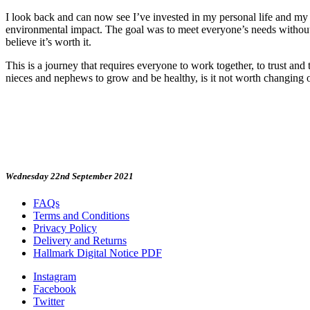
I look back and can now see I’ve invested in my personal life and my 
environmental impact. The goal was to meet everyone’s needs without co
believe it’s worth it.
This is a journey that requires everyone to work together, to trust and 
nieces and nephews to grow and be healthy, is it not worth changing ou
Wednesday 22nd September 2021
FAQs
Terms and Conditions
Privacy Policy
Delivery and Returns
Hallmark Digital Notice PDF
Instagram
Facebook
Twitter