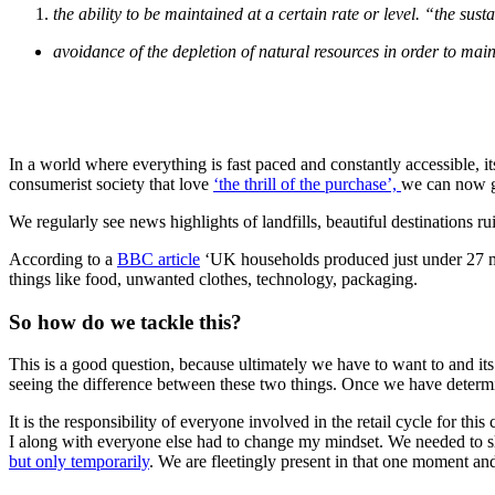
the ability to be maintained at a certain rate or level.
“the sust
avoidance of the depletion of natural resources in order to mai
In a world where everything is fast paced and constantly accessible, i
consumerist society that love
‘the thrill of the purchase’,
we can now ge
We regularly see news highlights of landfills, beautiful destinations ru
According to a
BBC article
‘UK households produced just under 27 mil
things like food, unwanted clothes, technology, packaging.
So how do we tackle this?
This is a good question, because ultimately we have to want to and i
seeing the difference between these two things. Once we have determi
It is the responsibility of everyone involved in the retail cycle for t
I along with everyone else had to change my mindset. We needed to slow
but only temporarily
. We are fleetingly present in that one moment an