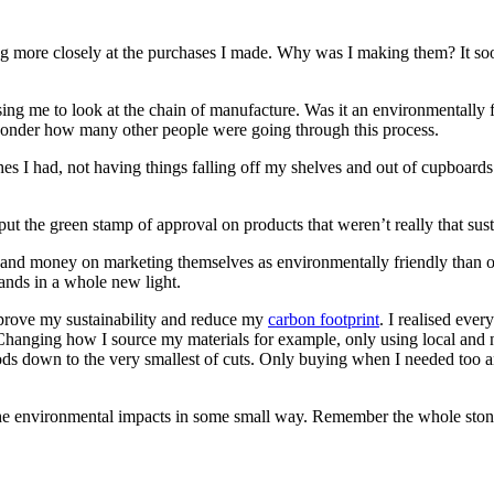
oking more closely at the purchases I made. Why was I making them? It
causing me to look at the chain of manufacture. Was it an environmentall
e wonder how many other people were going through this process.
thes I had, not having things falling off my shelves and out of cupboard
t the green stamp of approval on products that weren’t really that sust
and money on marketing themselves as environmentally friendly than o
rands in a whole new light.
mprove my sustainability and reduce my
carbon footprint
. I realised eve
Changing how I source my materials for example, only using local and 
oods down to the very smallest of cuts. Only buying when I needed too a
the environmental impacts in some small way. Remember the whole stone 