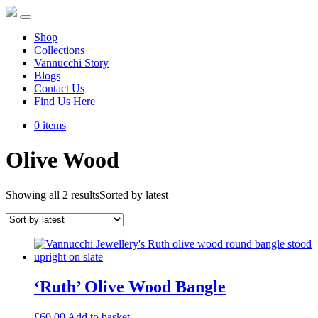
Shop
Collections
Vannucchi Story
Blogs
Contact Us
Find Us Here
0 items
Olive Wood
Showing all 2 results
Sorted by latest
‘Ruth’ Olive Wood Bangle
£
60.00
Add to basket