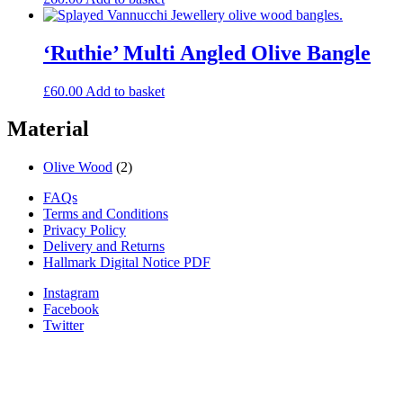
‘Ruthie’ Multi Angled Olive Bangle
£
60.00
Add to basket
Material
Olive Wood
(2)
FAQs
Terms and Conditions
Privacy Policy
Delivery and Returns
Hallmark Digital Notice PDF
Instagram
Facebook
Twitter