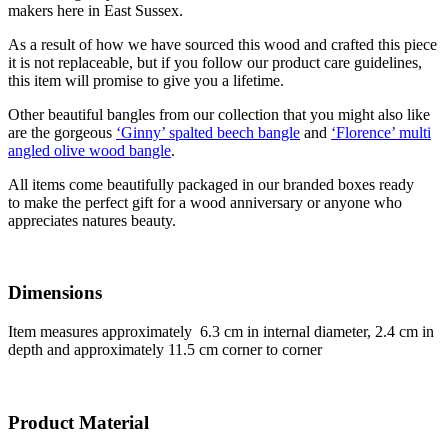
makers here in East Sussex.
As a result of how we have sourced this wood and crafted this piece
it is not replaceable, but if you follow our product care guidelines,
this item will promise to give you a lifetime.
Other beautiful bangles from our collection that you might also like
are the gorgeous
‘Ginny’ spalted beech bangle
and
‘Florence’ multi
angled olive wood bangle
.
All items come beautifully packaged in our branded boxes ready
to make the perfect gift for a wood anniversary or anyone who
appreciates natures beauty.
Dimensions
Item measures approximately 6.3 cm in internal diameter, 2.4 cm in
depth and approximately 11.5 cm corner to corner
Product Material