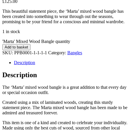
£
125.00
This beautiful statement piece, the ‘Marta’ mixed wood bangle has
been created into something to wear through out the seasons,
promising to be your friend for a conscious and minimal wardrobe.
1 in stock
'Marta' Mixed Wood Bangle quantity
Add to basket
SKU:
PPB0001-1-1-1-1
Category:
Bangles
Description
Description
The ‘Marta’ mixed wood bangle is a great addition to that every day
or special occasion outfit.
Created using a mix of laminated woods, creating this sturdy
statement piece. The Marta mixed wood bangle has been made to be
admired and treasured forever.
This item is one of a kind and created to celebrate your individuality.
Made using only the best cuts of wood, sourced from other local