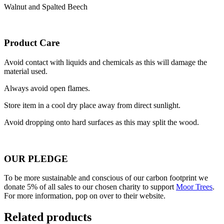
Walnut and Spalted Beech
Product Care
Avoid contact with liquids and chemicals as this will damage the
material used.
Always avoid open flames.
Store item in a cool dry place away from direct sunlight.
Avoid dropping onto hard surfaces as this may split the wood.
OUR PLEDGE
To be more sustainable and conscious of our carbon footprint we
donate 5% of all sales to our chosen charity to support
Moor Trees
.
For more information, pop on over to their website.
Related products