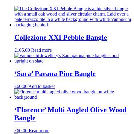
Collezione XXI Pebble Bangle
£
105.00
Read more
‘Sara’ Parana Pine Bangle
£
60.00
Add to basket
‘Florence’ Multi Angled Olive Wood
Bangle
£
60.00
Read more