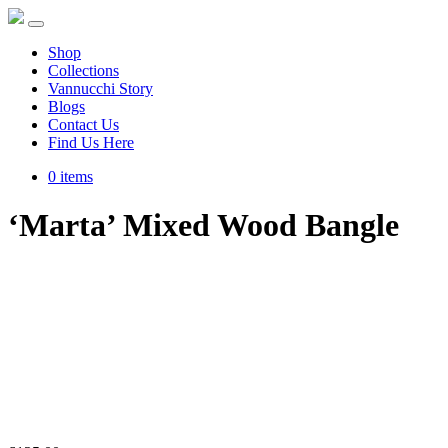
Shop
Collections
Vannucchi Story
Blogs
Contact Us
Find Us Here
0 items
‘Marta’ Mixed Wood Bangle